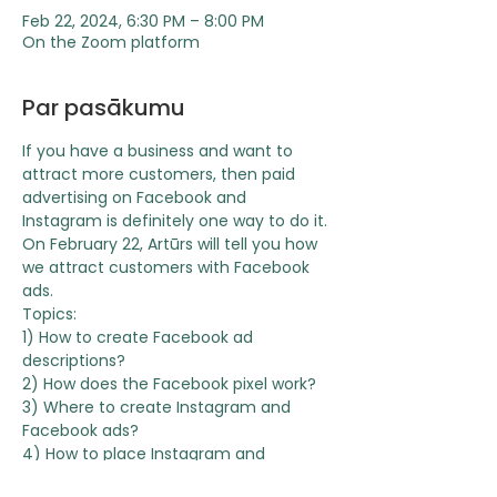
Feb 22, 2024, 6:30 PM – 8:00 PM
On the Zoom platform
Par pasākumu
If you have a business and want to 
attract more customers, then paid 
advertising on Facebook and 
Instagram is definitely one way to do it.
On February 22, Artūrs will tell you how 
we attract customers with Facebook 
ads.
Topics:
1) How to create Facebook ad 
descriptions?
2) How does the Facebook pixel work?
3) Where to create Instagram and 
Facebook ads?
4) How to place Instagram and 
Facebook ads?