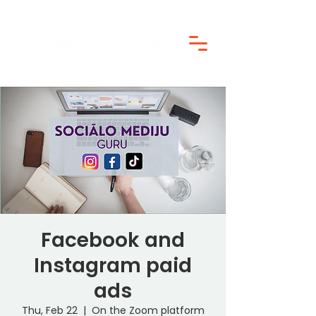
Facebook and
Instagram paid
ads
Thu, Feb 22
  |  
On the Zoom platform