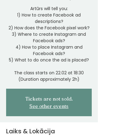
Artūrs will tell you:
1) How to create Facebook ad
descriptions?
2) How does the Facebook pixel work?
3) Where to create Instagram and
Facebook ads?
4) How to place Instagram and
Facebook ads?
5) What to do once the ad is placed?
The class starts on 22.02 at 18:30
(Duration approximately 2h)
Tickets are not sold.
See other events
Laiks & Lokācija