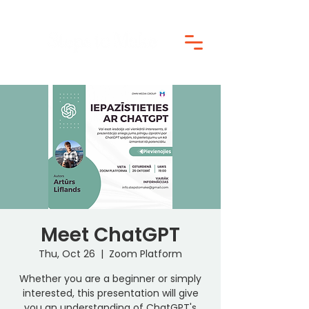
Meet ChatGPT
Thu, Oct 26
  |  
Zoom Platform
Whether you are a beginner or simply
interested, this presentation will give
you an understanding of ChatGPT's