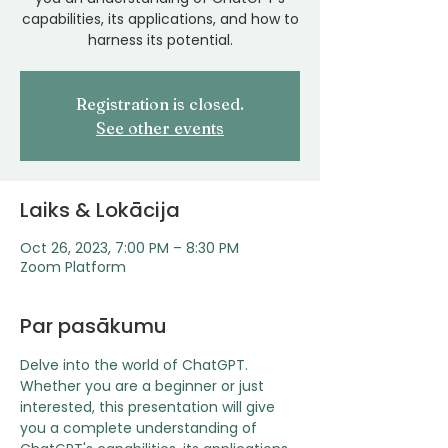
capabilities, its applications, and how to
harness its potential.
Registration is closed.
See other events
Laiks & Lokācija
Oct 26, 2023, 7:00 PM – 8:30 PM
Zoom Platform
Par pasākumu
Delve into the world of ChatGPT. 
Whether you are a beginner or just 
interested, this presentation will give 
you a complete understanding of 