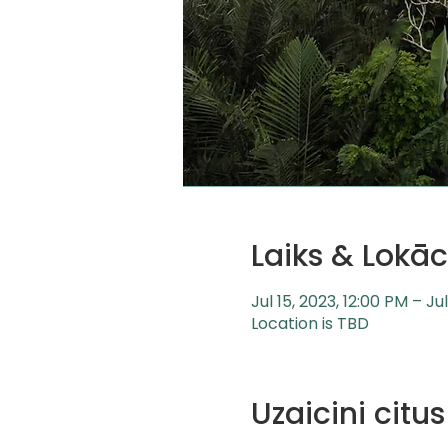
Laiks & Lokāc
Jul 15, 2023, 12:00 PM – Ju
Location is TBD
Uzaicini cit