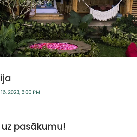
ija
l 16, 2023, 5:00 PM
us uz pasākumu!