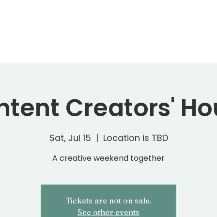
ERVICES
STM STORE
PORTFOLIO
B
tent Creators' H
Sat, Jul 15
  |  
Location is TBD
A creative weekend together
Tickets are not on sale.
See other events