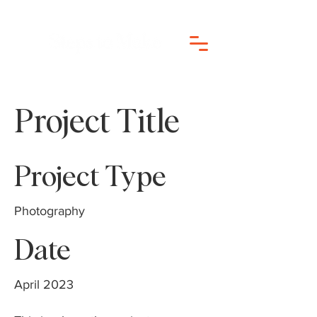
Project Title
Project Type
Photography
Date
April 2023