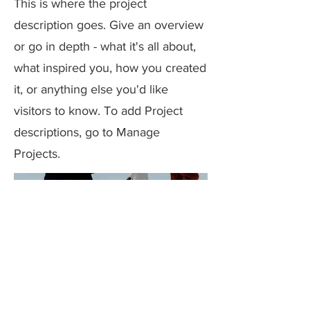
This is where the project
description goes. Give an overview
or go in depth - what it's all about,
what inspired you, how you created
it, or anything else you'd like
visitors to know. To add Project
descriptions, go to Manage
Projects.