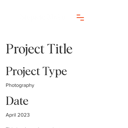
Project Title
Project Type
Photography
Date
April 2023