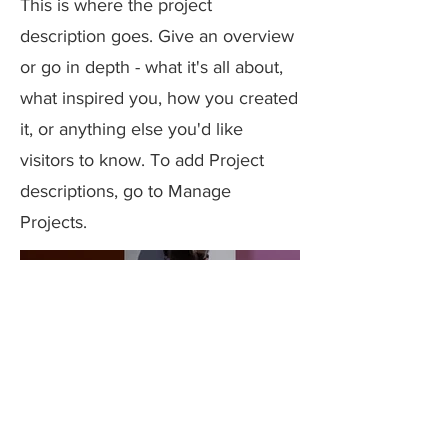
This is where the project
description goes. Give an overview
or go in depth - what it's all about,
what inspired you, how you created
it, or anything else you'd like
visitors to know. To add Project
descriptions, go to Manage
Projects.