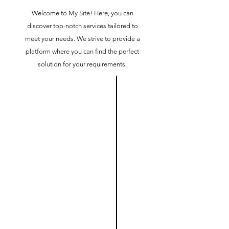
Welcome to My Site! Here, you can
discover top-notch services tailored to
meet your needs. We strive to provide a
platform where you can find the perfect
solution for your requirements.