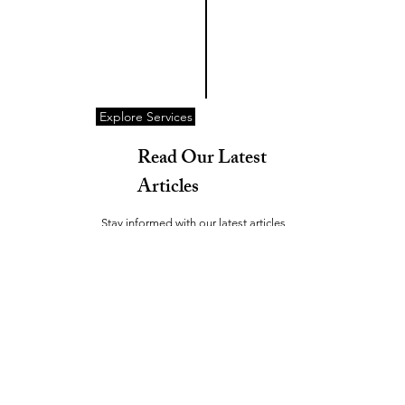
Explore Services
Read Our Latest
Articles
Stay informed with our latest articles
covering a wide range of topics. Our goal
is to share valuable insights and keep
you updated on relevant trends and
news.