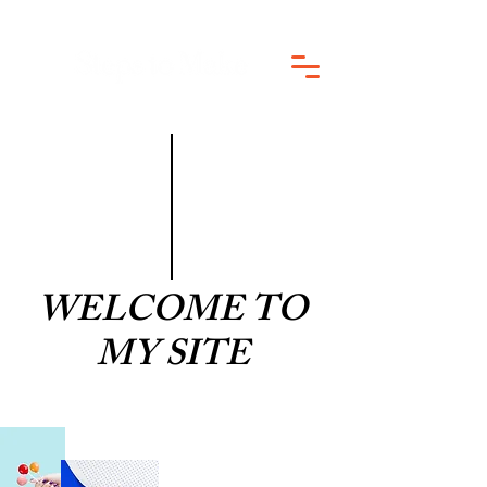
WELCOME TO
MY SITE