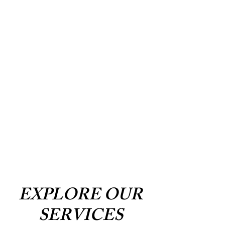
EXPLORE OUR
SERVICES