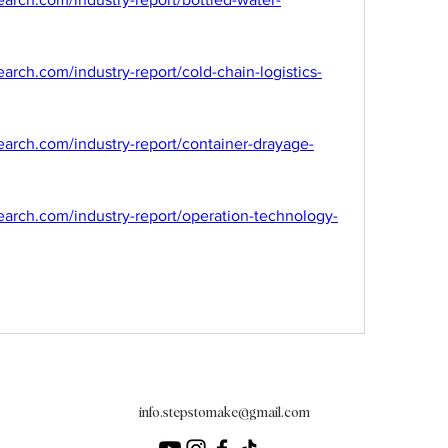
rch.com/industry-report/cold-chain-logistics-
arch.com/industry-report/container-drayage-
arch.com/industry-report/operation-technology-
info.stepstomake@gmail.com