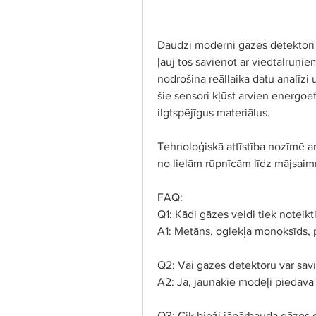
Daudzi moderni gāzes detektori Lat
ļauj tos savienot ar viedtālruņie
nodrošina reāllaika datu analīzi
šie sensori kļūst arvien energoef
ilgtspējīgus materiālus.
Tehnoloģiskā attīstība nozīmē ar
no lielām rūpnīcām līdz mājsaim
FAQ:
Q1: Kādi gāzes veidi tiek noteikt
A1: Metāns, oglekļa monoksīds, 
Q2: Vai gāzes detektoru var savi
A2: Jā, jaunākie modeļi piedāvā
Q3: Cik bieži jāpārbauda gāzes 