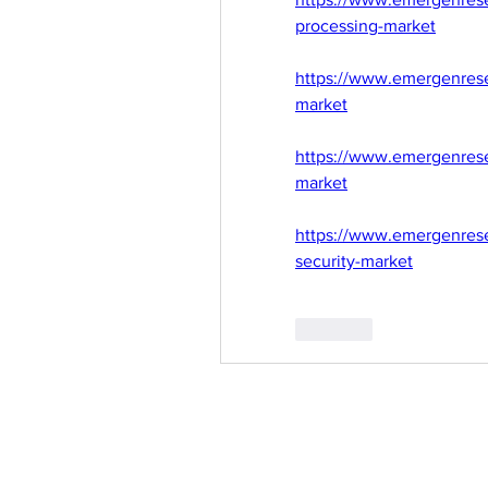
processing-market
https://www.emergenresea
market
https://www.emergenrese
market
https://www.emergenrese
security-market
Like