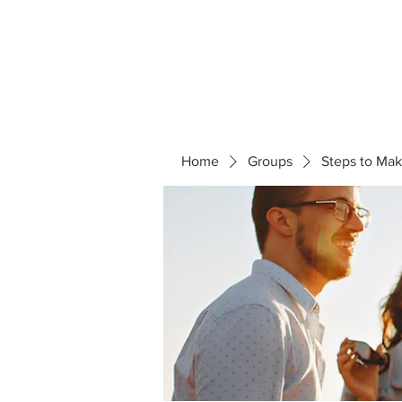
S
Home
Groups
Steps to Ma