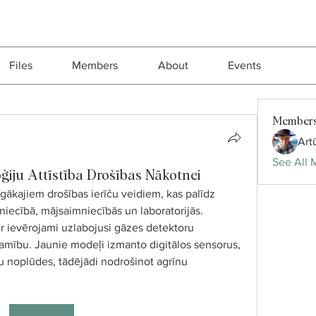
Files
Members
About
Events
Member
Art
See All 
ģiju Attīstība Drošības Nākotnei
gākajiem drošības ierīču veidiem, kas palīdz 
iecībā, mājsaimniecībās un laboratorijās. 
ir ievērojami uzlabojusi gāzes detektoru 
jamību. Jaunie modeļi izmanto digitālos sensorus, 
zu noplūdes, tādējādi nodrošinot agrīnu 