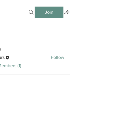
Join
s
ūrs
Follow
Members (1)