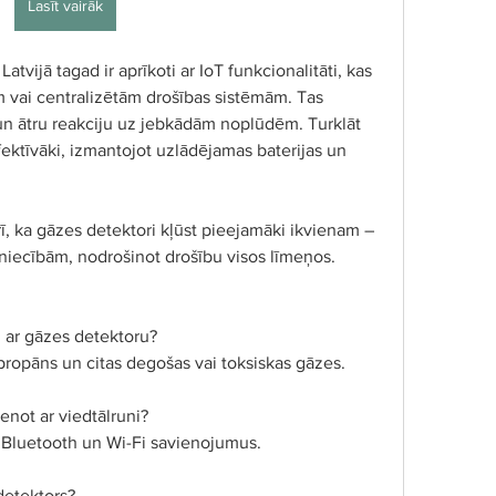
Lasīt vairāk
vijā tagad ir aprīkoti ar IoT funkcionalitāti, kas 
m vai centralizētām drošības sistēmām. Tas 
 un ātru reakciju uz jebkādām noplūdēm. Turklāt 
ektīvāki, izmantojot uzlādējamas baterijas un 
ī, ka gāzes detektori kļūst pieejamāki ikvienam – 
niecībām, nodrošinot drošību visos līmeņos.
i ar gāzes detektoru?
propāns un citas degošas vai toksiskas gāzes.
enot ar viedtālruni?
 Bluetooth un Wi-Fi savienojumus.
detektors?