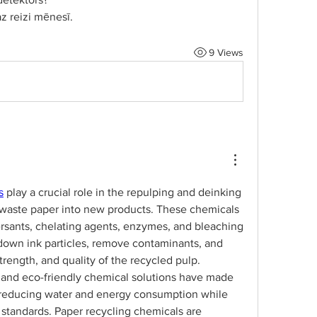
z reizi mēnesī.
9 Views
s
 play a crucial role in the repulping and deinking 
 waste paper into new products. These chemicals 
ersants, chelating agents, enzymes, and bleaching 
down ink particles, remove contaminants, and 
rength, and quality of the recycled pulp. 
 and eco-friendly chemical solutions have made 
, reducing water and energy consumption while 
standards. Paper recycling chemicals are 