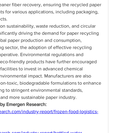
leaner fiber recovery, ensuring the recycled paper 
s for various applications, including packaging, 
cts.
n sustainability, waste reduction, and circular 
ificantly driving the demand for paper recycling 
obal paper production and consumption, 
g sector, the adoption of effective recycling 
erative. Environmental regulations and 
eco-friendly products have further encouraged 
facilities to invest in advanced chemical 
nvironmental impact. Manufacturers are also 
on-toxic, biodegradable formulations to enhance 
ng to stringent environmental standards, 
 and more sustainable paper industry.
s by Emergen Research:
rch.com/industry-report/frozen-food-logistics-
arch.com/industry-report/bottled-water-