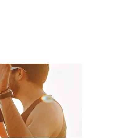
LOG
ABOUT US