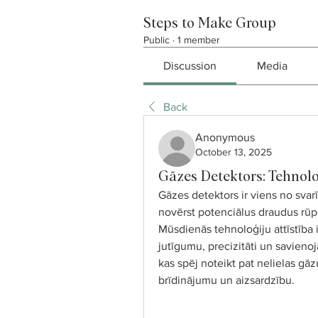
Steps to Make Group
Public
·
1 member
Discussion
Media
Back
Anonymous
October 13, 2025
Gāzes Detektors: Tehnolo
Gāzes detektors ir viens no svarī
novērst potenciālus draudus rūpn
Mūsdienās tehnoloģiju attīstība 
jutīgumu, precizitāti un savieno
kas spēj noteikt pat nelielas gā
brīdinājumu un aizsardzību.