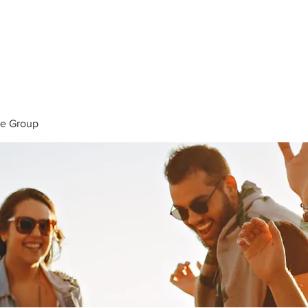
ERVICES
STM STORE
PORTFOLIO
B
ke Group