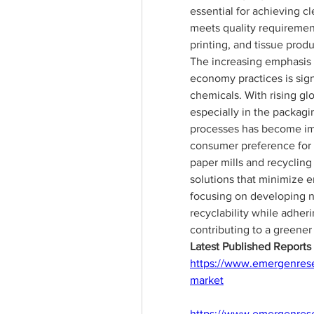
essential for achieving c
meets quality requirement
printing, and tissue produ
The increasing emphasis o
economy practices is sign
chemicals. With rising gl
especially in the packagin
processes has become imp
consumer preference for 
paper mills and recycling 
solutions that minimize e
focusing on developing n
recyclability while adheri
contributing to a greener
Latest Published Report
https://www.emergenresea
market
https://www.emergenrese