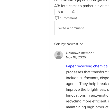
A3: Ieteicams to pārbaudīt visma
0
1 Comment
Write a comment...
Sort by:
Newest
Unknown member
Nov 18, 2025
Paper recycling chemical
processes that transform
include surfactants, disp
agents. They help break 
improve the brightness, st
Innovations in enzymatic
recycling more efficient
maintaining high product 