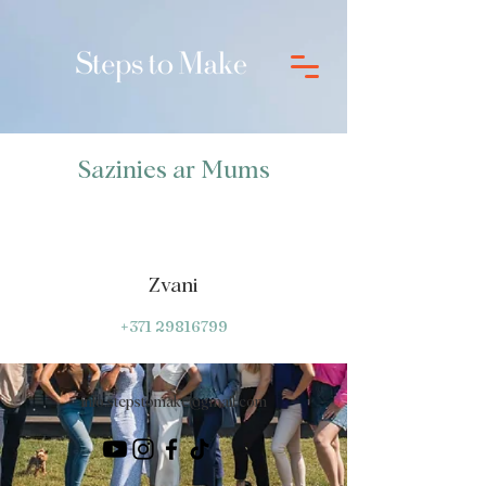
Sazinies ar Mums
Zvani
+371 29816799
info.stepstomake@gmail.com