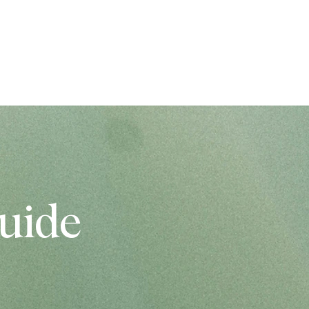
IO
BLOGS
PAR MUMS
uide