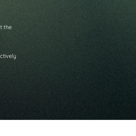
t the
ctively