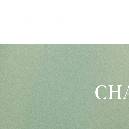
P
CHA