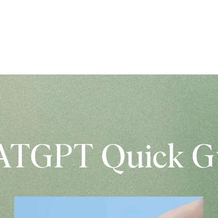
AKALPOJUMI
STM VEIKALS
PORTFOL
TGPT Quick G