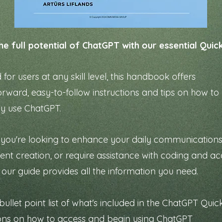
he full potential of ChatGPT with our essential Quic
for users at any skill level, this handbook offers
orward, easy-to-follow instructions and tips on how to
ly use ChatGPT.
you're looking to enhance your daily communications
tent creation, or require assistance with coding and 
, our guide provides all the information you need.
bullet point list of what's included in the ChatGPT Quic
ions on how to access and begin using ChatGPT