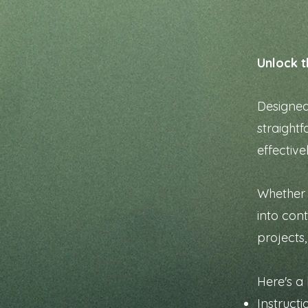
Unlock t
Designed 
straightf
effective
Whether 
into con
projects
Here's a 
Instruct