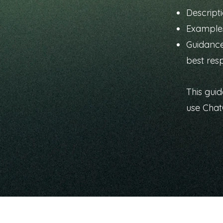
Descripti
Examples
Guidance
best res
This guid
use Cha