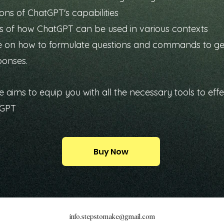
ons of ChatGPT's capabilities
 of how ChatGPT can be used in various contexts
 on how to formulate questions and commands to ge
ponses.
e aims to equip you with all the necessary tools to effe
tGPT
Buy Now
info.stepstomake@gmail.com