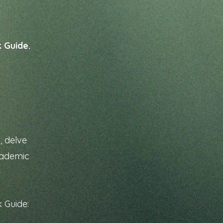
k Guide.
, delve
academic
k Guide: