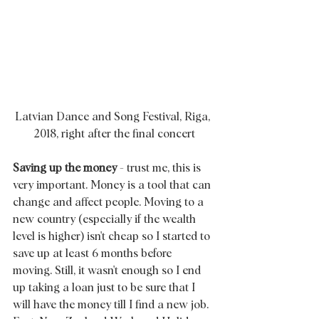
Latvian Dance and Song Festival, Riga, 
2018, right after the final concert
Saving up the money
 - trust me, this is 
very important. Money is a tool that can 
change and affect people. Moving to a 
new country (especially if the wealth 
level is higher) isn't cheap so I started to 
save up at least 6 months before 
moving. Still, it wasn't enough so I end 
up taking a loan just to be sure that I 
will have the money till I find a new job. 