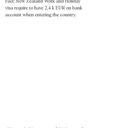
Fact: New Zealand Work and Holiday 
visa require to have 2,4 k EUR on bank 
account when entering the country.  