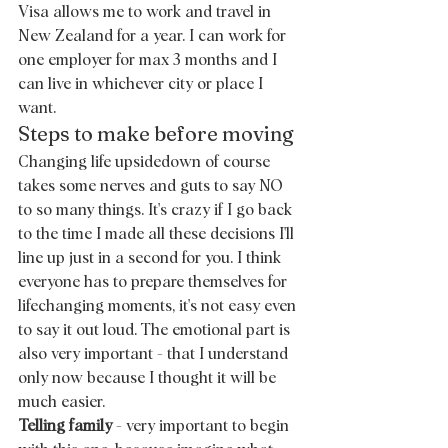
Visa allows me to work and travel in 
New Zealand for a year. I can work for 
one employer for max 3 months and I 
can live in whichever city or place I 
want.  
Steps to make before moving 
Changing life upsidedown of course 
takes some nerves and guts to say NO 
to so many things. It's crazy if I go back 
to the time I made all these decisions I'll 
line up just in a second for you. I think 
everyone has to prepare themselves for 
lifechanging moments, it's not easy even 
to say it out loud. The emotional part is 
also very important - that I understand 
only now because I thought it will be 
much easier. 
Telling family
 - very important to begin 