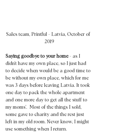
Sales team, Printful - Latvia, October of 
 2019
Saying goodbye to your home
 - as I 
didn't have my own place, so I just had 
to decide when would be a good time to 
be without my own place, which for me 
was 3 days before leaving Latvia. It took 
one day to pack the whole apartment 
and one more day to get all the stuff to 
my moms'.  Most of the things I sold, 
some gave to charity and the rest just 
left in my old room. Never know, I might 
use something when I return. 