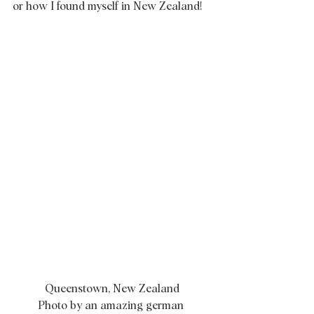
or how I found myself in New Zealand! 
Queenstown, New Zealand
Photo by an amazing german 