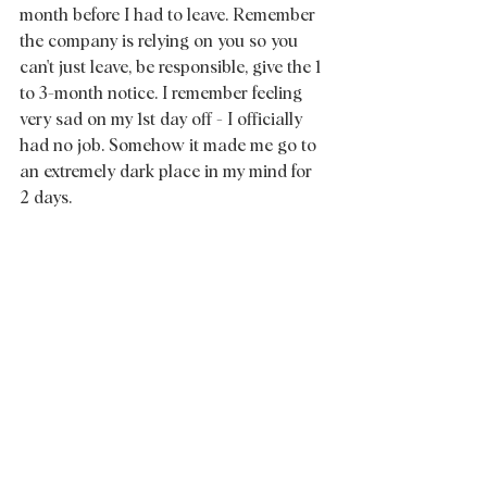
month before I had to leave. Remember 
the company is relying on you so you 
can't just leave, be responsible, give the 1 
to 3-month notice. I remember feeling 
very sad on my 1st day off - I officially 
had no job. Somehow it made me go to 
an extremely dark place in my mind for 
2 days.  