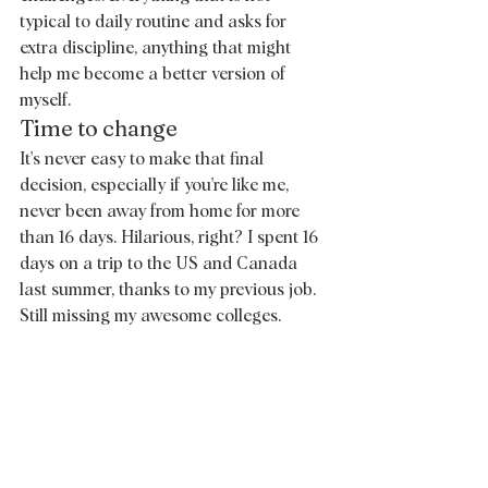
typical to daily routine and asks for 
extra discipline, anything that might 
help me become a better version of 
myself. 
Time to change 
It's never easy to make that final 
decision, especially if you're like me, 
never been away from home for more 
than 16 days. Hilarious, right? I spent 16 
days on a trip to the US and Canada 
last summer, thanks to my previous job. 
Still missing my awesome colleges. 