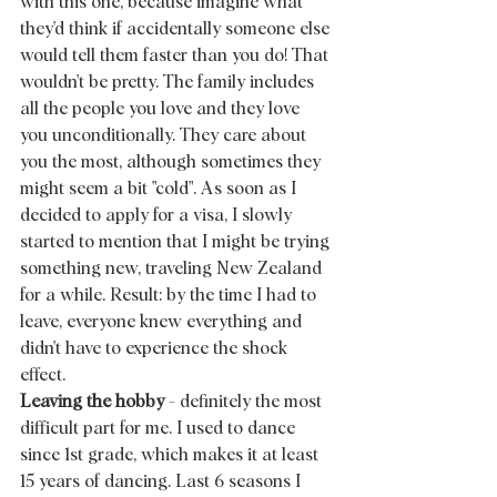
with this one, because imagine what 
they'd think if accidentally someone else 
would tell them faster than you do! That 
wouldn't be pretty. The family includes 
all the people you love and they love 
you unconditionally. They care about 
you the most, although sometimes they 
might seem a bit "cold". As soon as I  
decided to apply for a visa, I slowly 
started to mention that I might be trying 
something new, traveling New Zealand 
for a while. Result: by the time I had to 
leave, everyone knew everything and 
didn't have to experience the shock 
effect. 
Leaving the hobby
 - definitely the most 
difficult part for me. I used to dance 
since 1st grade, which makes it at least 
15 years of dancing. Last 6 seasons I 