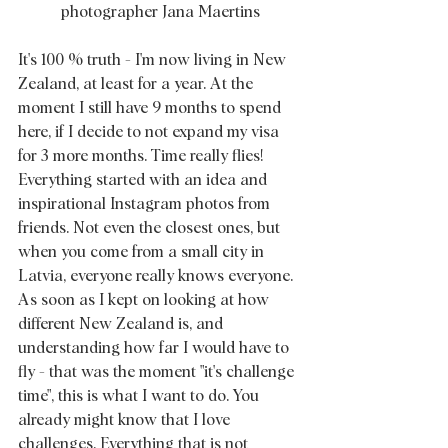
photographer Jana Maertins
It's 100 % truth - I'm now living in New 
Zealand, at least for a year. At the 
moment I still have 9 months to spend 
here, if I decide to not expand my visa 
for 3 more months. Time really flies! 
Everything started with an idea and 
inspirational Instagram photos from 
friends. Not even the closest ones, but 
when you come from a small city in 
Latvia, everyone really knows everyone. 
As soon as I kept on looking at how 
different New Zealand is, and 
understanding how far I would have to 
fly - that was the moment "it's challenge 
time", this is what I want to do. You 
already might know that I love 
challenges. Everything that is not 