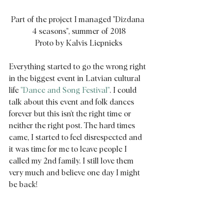
Part of the project I managed "Dizdana 
4 seasons", summer of 2018
Proto by Kalvis Liepnieks
Everything started to go the wrong right 
in the biggest event in Latvian cultural 
life
 "Dance and Song Festival"
. I could 
talk about this event and folk dances 
forever but this isn't the right time or 
neither the right post. The hard times 
came, I started to feel disrespected and 
it was time for me to leave people I 
called my 2nd family. I still love them 
very much and believe one day I might 
be back! 