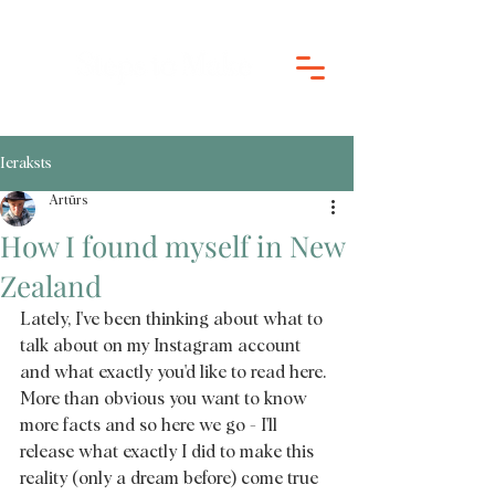
Ieraksts
Artūrs
How I found myself in New
Zealand
Lately, I've been thinking about what to 
talk about on my Instagram account 
and what exactly you'd like to read here. 
More than obvious you want to know 
more facts and so here we go - I'll 
release what exactly I did to make this 
reality (only a dream before) come true 