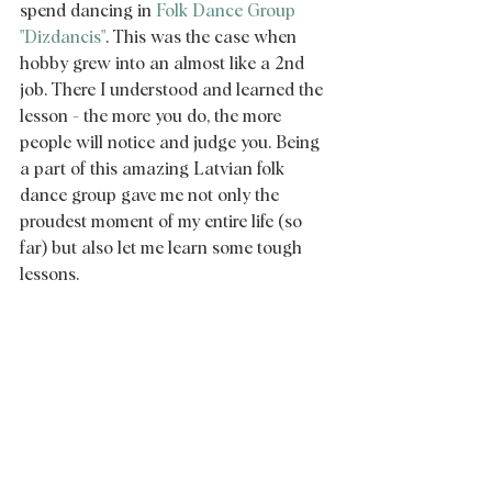
spend dancing in 
Folk Dance Group 
"Dizdancis"
. This was the case when 
hobby grew into an almost like a 2nd 
job. There I understood and learned the 
lesson - the more you do, the more 
people will notice and judge you. Being 
a part of this amazing Latvian folk 
dance group gave me not only the 
proudest moment of my entire life (so 
far) but also let me learn some tough 
lessons.  