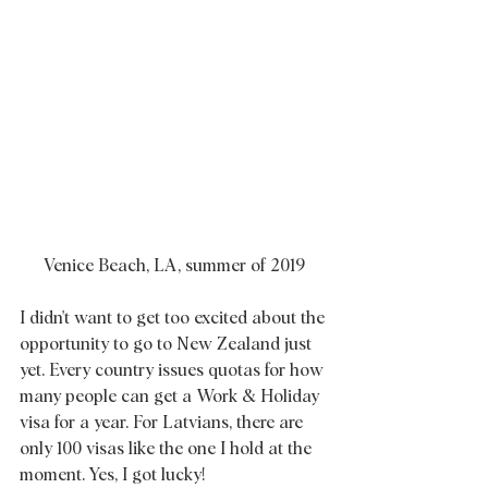
Venice Beach, LA, summer of 2019
I didn't want to get too excited about the 
opportunity to go to New Zealand just 
yet. Every country issues quotas for how 
many people can get a Work & Holiday 
visa for a year. For Latvians, there are 
only 100 visas like the one I hold at the 
moment. Yes, I got lucky!  