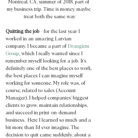
Montreal, CA, summer of 2018, part of 
my business trip. Time is money, maybe 
treat both the same way
Quitting the job
 - for the last year I 
worked in an amazing Latvian 
company. I became a part of 
Draugiem 
Group
, which I really wanted since I 
remember myself looking for a job. It's 
definitely one of the best places to work, 
the best places I can imagine myself 
working for someone. My role was, of 
course, related to sales (Account 
Manager). I helped companies' biggest 
clients to grow, maintain relationships, 
and succeed in print-on-demand 
business.  Here I learned so much and a 
bit more than I'd ever imagine. The 
decision to quit came suddenly, about a 