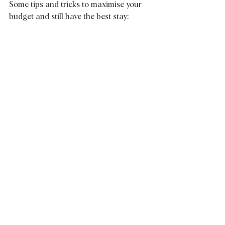
Some tips and tricks to maximise your 
budget and still have the best stay: 