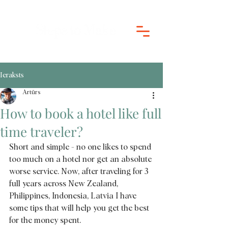
Ieraksts
Artūrs
How to book a hotel like full
time traveler?
Short and simple - no one likes to spend 
too much on a hotel nor get an absolute 
worse service. Now, after traveling for 3 
full years across New Zealand, 
Philippines, Indonesia, Latvia I have 
some tips that will help you get the best 
for the money spent. 