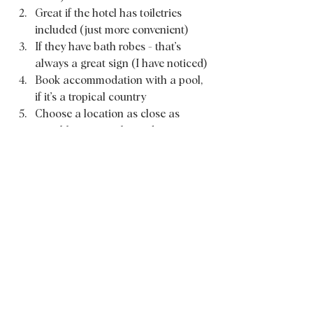
Great if the hotel has toiletries 
included (just more convenient) 
If they have bath robes - that’s 
always a great sign (I have noticed) 
Book accommodation with a pool, 
if it’s a tropical country 
Choose a location as close as 
possible to your planned activities 
(big money and time saver) 
Go for “Breakfast included” (save 
your time and energy before 
turning on explore mode) 
Choose local when possible to 
support locals 
For more on-go travel tips feel free to 
follow 
my Instagram
. Thank you for 
reading and I hope this will help you 
with your next booking. 