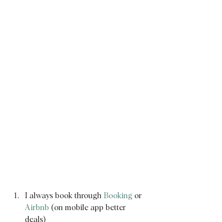
I always book through 
Booking
 or 
Airbnb
 (on mobile app better 
deals) 