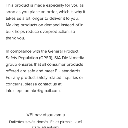
This product is made especially for you as
soon as you place an order, which is why it
takes us a bit longer to deliver it to you.
Making products on demand instead of in
bulk helps reduce overproduction, so
thank you.
In compliance with the General Product
Safety Regulation (GPSR),
SIA DMN media
group
ensures that all consumer products
offered are safe and meet EU standards.
For any product safety related inquiries or
concerns, please contact us at
info.stepstomake@gmail.com
.
Vēl nav atsauksmju
Dalieties savās domās. Esiet pirmais, kurš
atstāj atsauksmi.