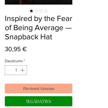
Inspired by the Fear
of Being Average —
Snapback Hat
Cena
30,95 €
Daudzums
*
Pievienot Grozam
IEGĀDĀTIES