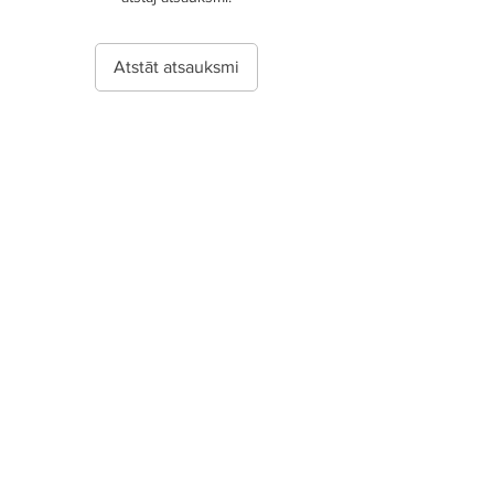
Atstāt atsauksmi