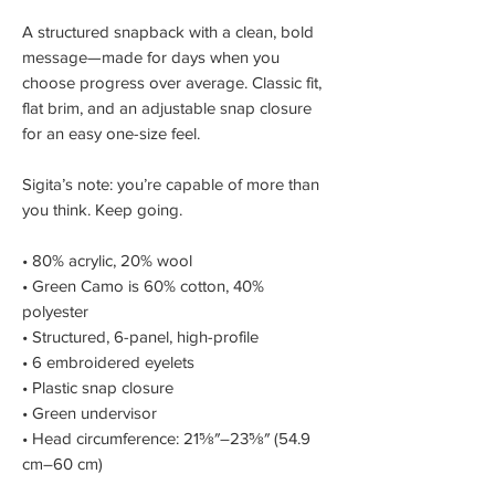
A structured snapback with a clean, bold
message—made for days when you
choose progress over average. Classic fit,
flat brim, and an adjustable snap closure
for an easy one-size feel.
Sigita’s note: you’re capable of more than
you think. Keep going.
• 80% acrylic, 20% wool
• Green Camo is 60% cotton, 40%
polyester
• Structured, 6-panel, high-profile
• 6 embroidered eyelets
• Plastic snap closure
• Green undervisor
• Head circumference: 21⅝″–23⅝″ (54.9
cm–60 cm)