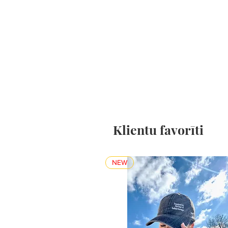
Klientu favorīti
NEW