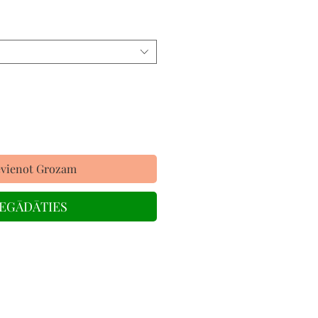
evienot Grozam
IEGĀDĀTIES