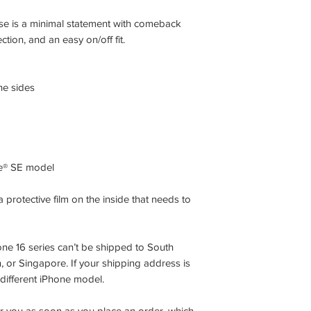
se is a minimal statement with comeback
tion, and an easy on/off fit.
ne sides
ne® SE model
 protective film on the inside that needs to
ne 16 series can’t be shipped to South
or Singapore. If your shipping address is
 different iPhone model.
or you as soon as you place an order, which