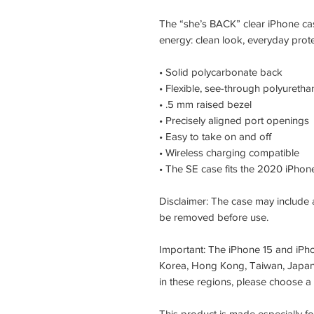
The “she’s BACK” clear iPhone ca
energy: clean look, everyday protec
• Solid polycarbonate back
• Flexible, see-through polyuretha
• .5 mm raised bezel
• Precisely aligned port openings
• Easy to take on and off
• Wireless charging compatible
• The SE case fits the 2020 iPho
Disclaimer: The case may include a
be removed before use.
Important: The iPhone 15 and iPho
Korea, Hong Kong, Taiwan, Japan, 
in these regions, please choose a
This product is made especially f