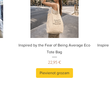
Inspired by the Fear of Being Average Eco
Inspir
Tote Bag
Cena
22,95 €
Pievienot grozam