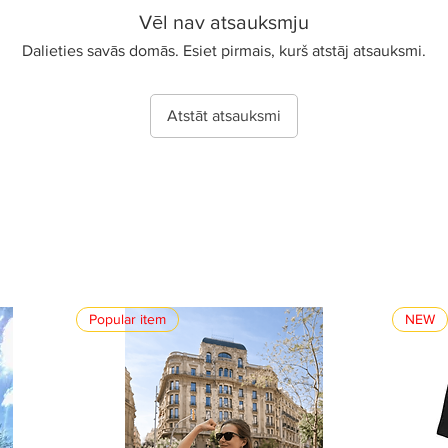
Vēl nav atsauksmju
Dalieties savās domās. Esiet pirmais, kurš atstāj atsauksmi.
Atstāt atsauksmi
Popular item
NEW