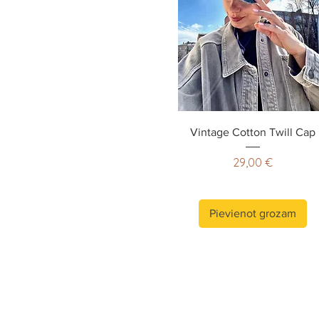
Vintage Cotton Twill Cap
Cena
29,00 €
Pievienot grozam