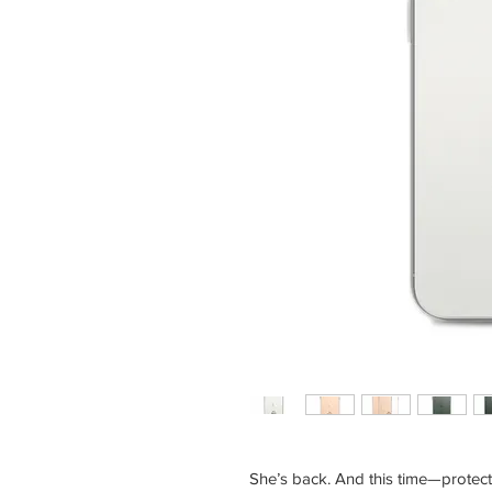
She’s back. And this time—protect