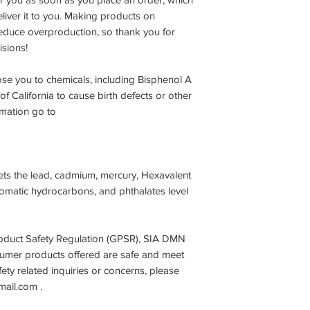
deliver it to you. Making products on
educe overproduction, so thank you for
sions!
se you to chemicals, including Bisphenol A
f California to cause birth defects or other
rmation go to
ets the lead, cadmium, mercury, Hexavalent
omatic hydrocarbons, and phthalates level
oduct Safety Regulation (GPSR),
SIA DMN
sumer products offered are safe and meet
ty related inquiries or concerns, please
mail.com
.