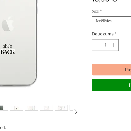
Size
*
Izvēlēties
Daudzums
*
Pi
ed.