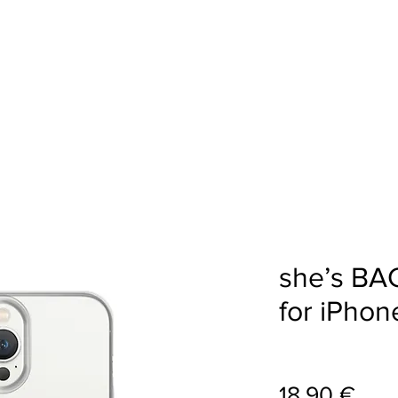
AKALPOJUMI
STM VEIKALS
PORTFOL
she’s BA
for iPhon
Cen
18,90 €