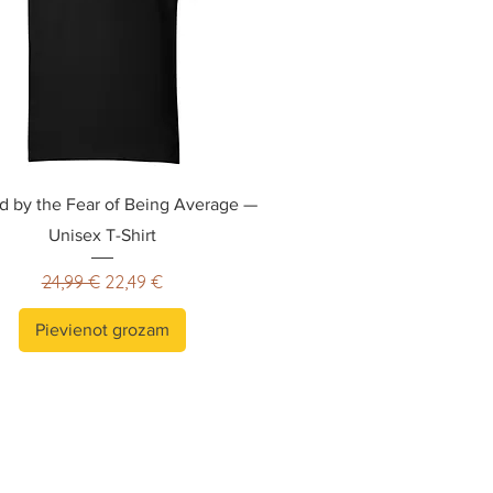
ed by the Fear of Being Average —
Unisex T-Shirt
Parastā cena
Izpārdošanas cena
24,99 €
22,49 €
Pievienot grozam