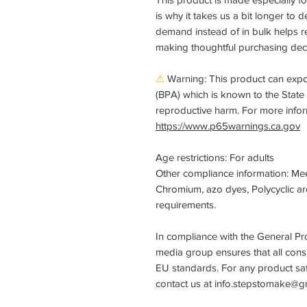
is why it takes us a bit longer to 
demand instead of in bulk helps r
making thoughtful purchasing deci
⚠
Warning:
This product can expo
(BPA) which is known to the State o
reproductive harm. For more info
https://www.p65warnings.ca.gov
Age restrictions: For adults
Other compliance information: Me
Chromium, azo dyes, Polycyclic ar
requirements.
In compliance with the General Pr
media group
ensures that all con
EU standards. For any product safe
contact us at
info.stepstomake@g