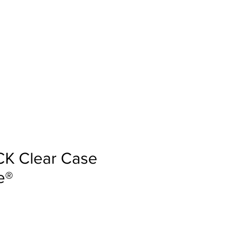
IO
BLOGS
PAR MUMS
CK Clear Case
e®
a